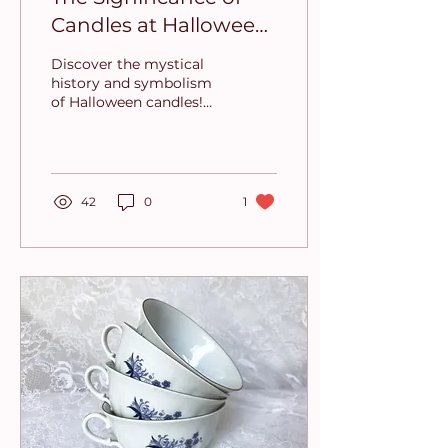
Candles at Halloween:
Tradition, Symbolism,
Discover the mystical
and Atmosphere
history and symbolism
of Halloween candles!
From ancient traditions
to today’s spooky decor
🎃
42
0
1