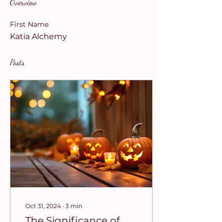
Overview
First Name
Katia Alchemy
Posts
Oct 31, 2024
∙
3
min
The Significance of