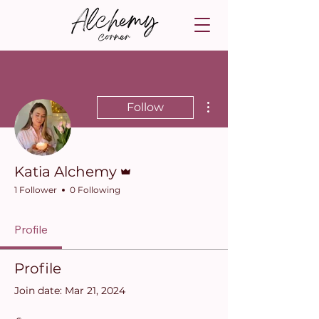
More actions
Follow
Admin
Katia Alchemy
1 Follower
0 Following
Profile
Profile
Join date: Mar 21, 2024