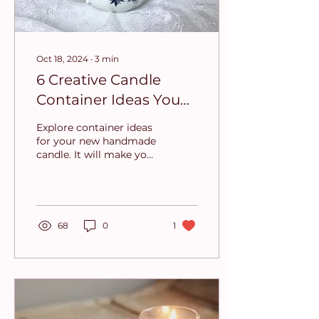
Oct 18, 2024
∙
3
min
6 Creative Candle
Container Ideas You
Need to Try
Explore container ideas
for your new handmade
candle. It will make your
candle truly unique and
remarkable.
68
0
1